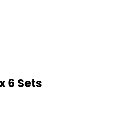
x 6 Sets