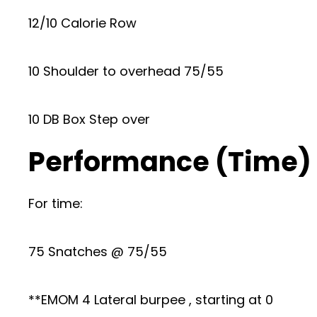
12/10 Calorie Row
10 Shoulder to overhead 75/55
10 DB Box Step over
Performance (Time)
For time:
75 Snatches @ 75/55
**EMOM 4 Lateral burpee , starting at 0