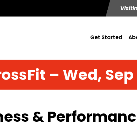
Visiti
Get Started
Ab
ossFit – Wed, Sep
ness & Performance