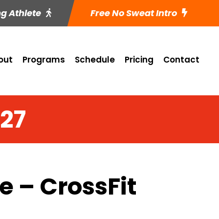
ng Athlete
Free No Sweat Intro
out
Programs
Schedule
Pricing
Contact
 27
 – CrossFit