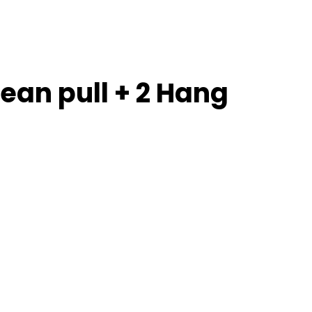
lean pull + 2 Hang