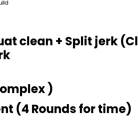
uild
at clean + Split jerk (C
rk
 complex )
t (4 Rounds for time)