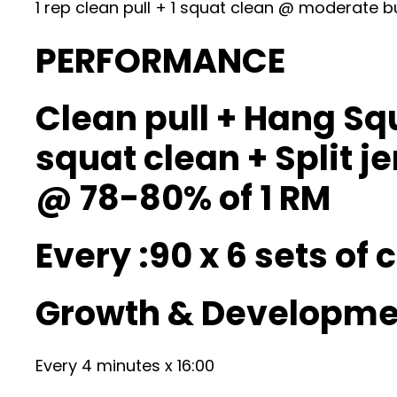
1 rep clean pull + 1 squat clean @ moderate b
PERFORMANCE
Clean pull + Hang Squ
squat clean + Split je
@ 78-80% of 1 RM
Every :90 x 6 sets of
Growth & Developmen
Every 4 minutes x 16:00