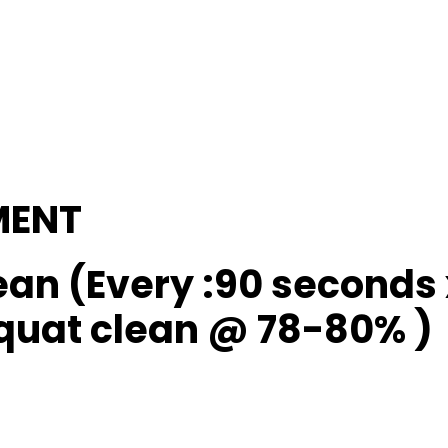
MENT
ean (Every :90 seconds 
squat clean @ 78-80% )