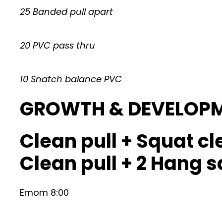
25 Banded pull apart
20 PVC pass thru
10 Snatch balance PVC
GROWTH & DEVELOP
Clean pull + Squat cl
Clean pull + 2 Hang 
Emom 8:00