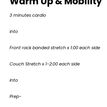
Warm Up & Mobility
3 minutes cardio
into
Front rack banded stretch x 1:00 each side
Couch Stretch x 1-2:00 each side
into
Prep-