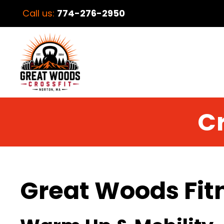
Call us:
774-276-2950
Cr
Great Woods Fit