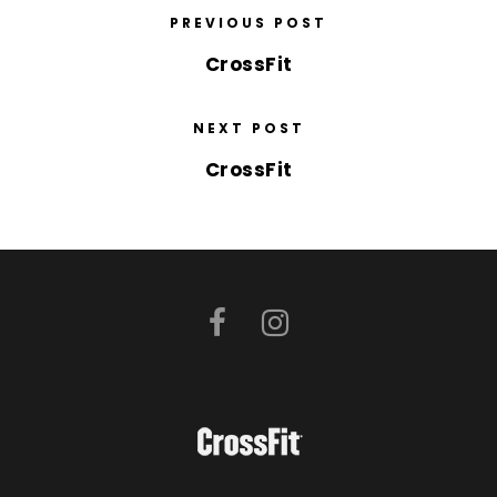
PREVIOUS POST
CrossFit
NEXT POST
CrossFit