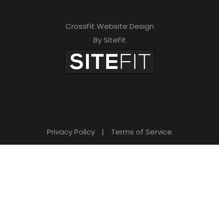
CrossFit Website Design
By SiteFit
Privacy Policy
|
Terms of Service