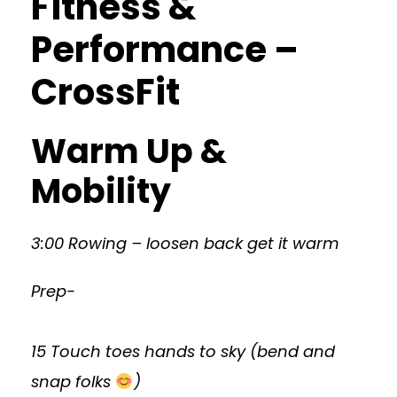
Fitness &
Performance –
CrossFit
Warm Up &
Mobility
3:00 Rowing – loosen back get it warm
Prep-
15 Touch toes hands to sky (bend and
snap folks
)