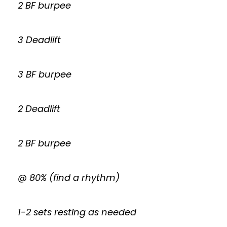
2 BF burpee
3 Deadlift
3 BF burpee
2 Deadlift
2 BF burpee
@ 80% (find a rhythm)
1-2 sets resting as needed