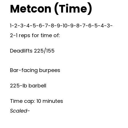
Metcon (Time)
1-2-3-4-5-6-7-8-9-10-9-8-7-6-5-4-3-
2-1 reps for time of:
Deadlifts 225/155
Bar-facing burpees
225-lb barbell
Time cap: 10 minutes
Scaled-