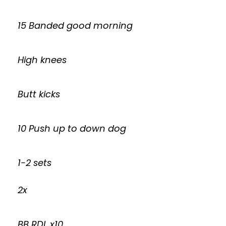
15 Banded good morning
High knees
Butt kicks
10 Push up to down dog
1-2 sets
2x
BB RDL x10