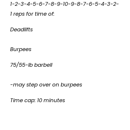
1-2-3-4-5-6-7-8-9-10-9-8-7-6-5-4-3-2-
1 reps for time of:
Deadlifts
Burpees
75/55-lb barbell
-may step over on burpees
Time cap: 10 minutes