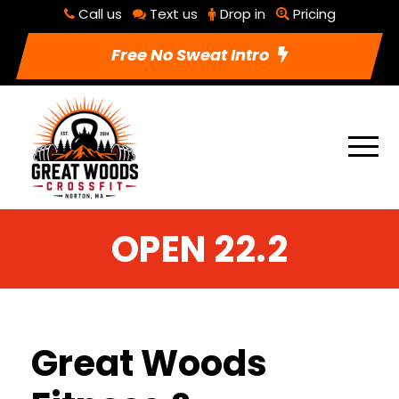
Call us
Text us
Drop in
Pricing
Free No Sweat Intro
OPEN 22.2
Great Woods