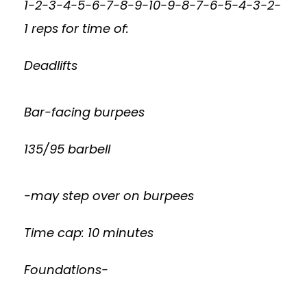
1-2-3-4-5-6-7-8-9-10-9-8-7-6-5-4-3-2-
1 reps for time of:
Deadlifts
Bar-facing burpees
135/95 barbell
-may step over on burpees
Time cap: 10 minutes
Foundations-