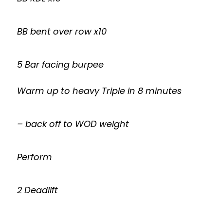
BB bent over row x10
5 Bar facing burpee
Warm up to heavy Triple in 8 minutes
– back off to WOD weight
Perform
2 Deadlift