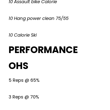
10 Assault bike Calorie
10 Hang power clean 75/55
10 Calorie Ski
PERFORMANCE
OHS
5 Reps @ 65%
3 Reps @ 70%