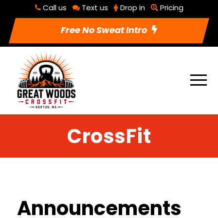
Call us
Text us
Drop in
Pricing
Free No Sweat Intro
CrossFit
Announcements