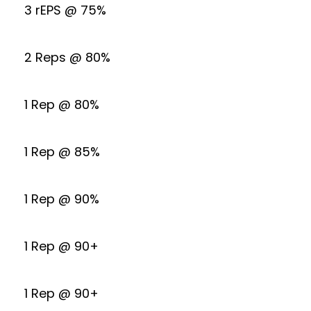
3 rEPS @ 75%
2 Reps @ 80%
1 Rep @ 80%
1 Rep @ 85%
1 Rep @ 90%
1 Rep @ 90+
1 Rep @ 90+