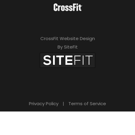
CrossFit Website Design
By SiteFit
Privacy Policy
|
Terms of Service