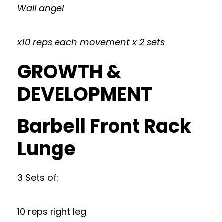
Wall angel
x10 reps each movement x 2 sets
GROWTH &
DEVELOPMENT
Barbell Front Rack
Lunge
3 Sets of:
10 reps right leg