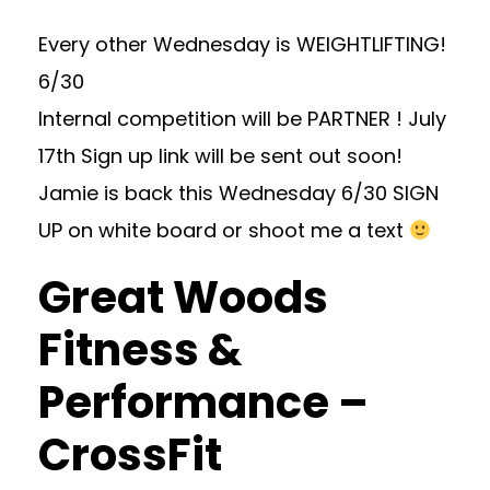
Every other Wednesday is WEIGHTLIFTING!
6/30
Internal competition will be PARTNER ! July
17th Sign up link will be sent out soon!
Jamie is back this Wednesday 6/30 SIGN
UP on white board or shoot me a text
Great Woods
Fitness &
Performance –
CrossFit