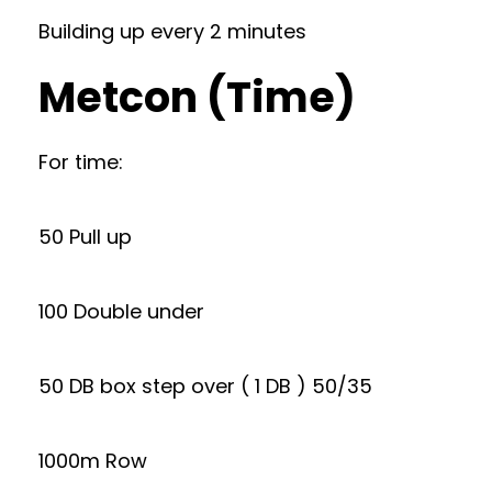
Building up every 2 minutes
Metcon (Time)
For time:
50 Pull up
100 Double under
50 DB box step over ( 1 DB ) 50/35
1000m Row