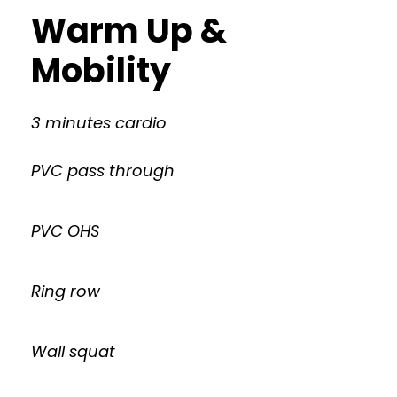
Warm Up &
Mobility
3 minutes cardio
PVC pass through
PVC OHS
Ring row
Wall squat