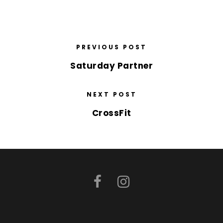
PREVIOUS POST
Saturday Partner
NEXT POST
CrossFit