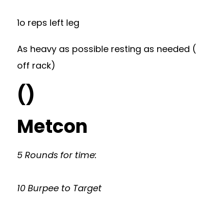
1o reps left leg
As heavy as possible resting as needed (
off rack)
()
Metcon
5 Rounds for time:
10 Burpee to Target