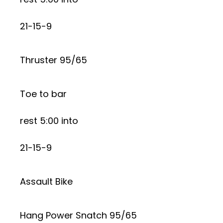
21-15-9
Thruster 95/65
Toe to bar
rest 5:00 into
21-15-9
Assault Bike
Hang Power Snatch 95/65