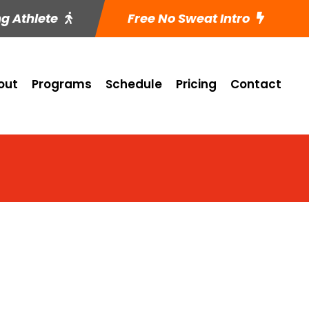
ng Athlete
Free No Sweat Intro
out
Programs
Schedule
Pricing
Contact