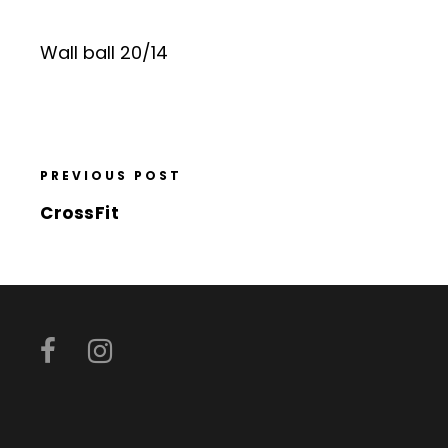
Wall ball 20/14
PREVIOUS POST
CrossFit