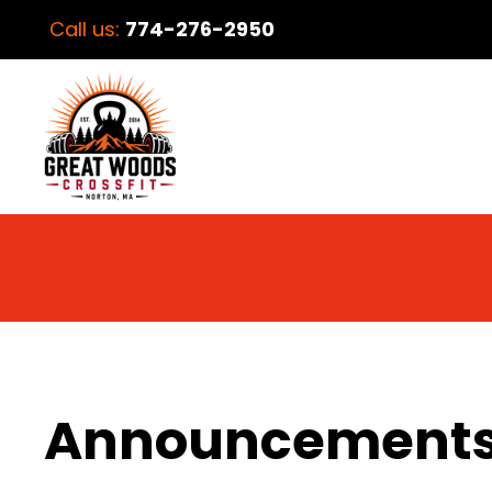
Call us:
774-276-2950
Announcement