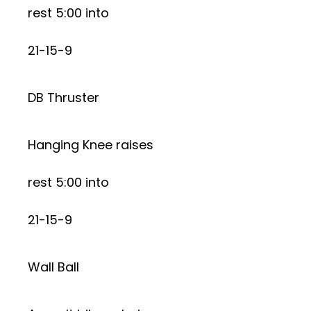
rest 5:00 into
21-15-9
DB Thruster
Hanging Knee raises
rest 5:00 into
21-15-9
Wall Ball