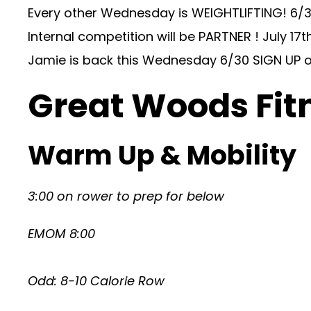
Every other Wednesday is WEIGHTLIFTING! 6/
Internal competition will be PARTNER ! July 17th
Jamie is back this Wednesday 6/30 SIGN UP o
Great Woods Fit
Warm Up & Mobility
3:00 on rower to prep for below
EMOM 8:00
Odd: 8-10 Calorie Row