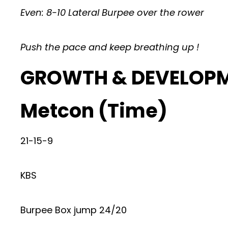
Even: 8-10 Lateral Burpee over the rower
Push the pace and keep breathing up !
GROWTH & DEVELOP
Metcon (Time)
21-15-9
KBS
Burpee Box jump 24/20