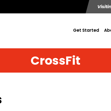
Visiti
Get Started
Ab
CrossFit
s