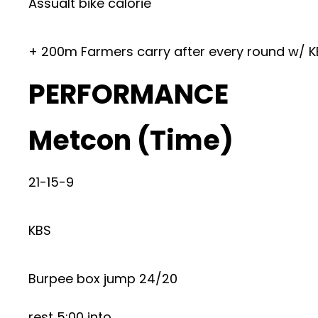
Assualt bike calorie
+ 200m Farmers carry after every round w/ K
PERFORMANCE
Metcon (Time)
21-15-9
KBS
Burpee box jump 24/20
rest 5:00 into