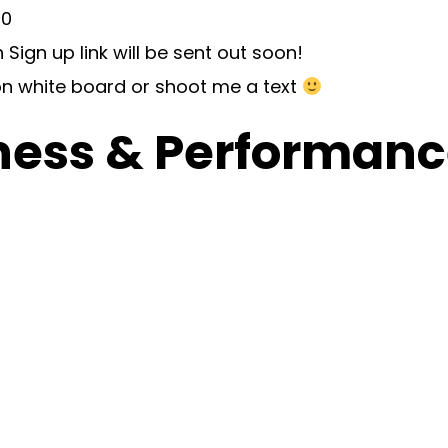
30
 Sign up link will be sent out soon!
n white board or shoot me a text
ness & Performance