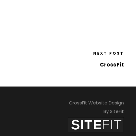
NEXT POST
CrossFit
CrossFit Website Design
By SiteFit