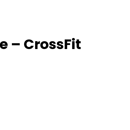
 – CrossFit