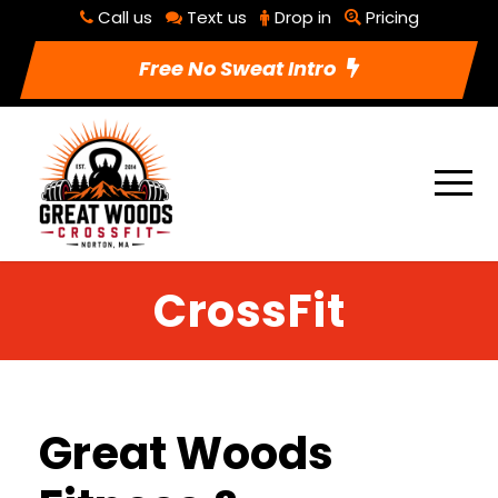
Call us
Text us
Drop in
Pricing
Free No Sweat Intro
CrossFit
Great Woods