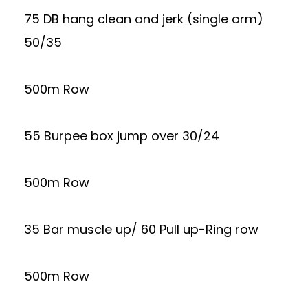
75 DB hang clean and jerk (single arm)
50/35
500m Row
55 Burpee box jump over 30/24
500m Row
35 Bar muscle up/ 60 Pull up-Ring row
500m Row