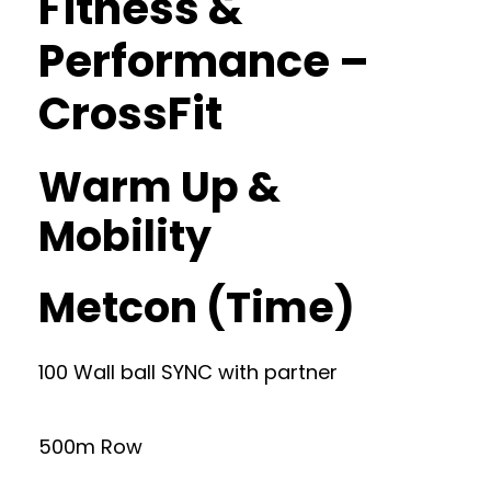
Fitness &
Performance –
CrossFit
Warm Up &
Mobility
Metcon (Time)
100 Wall ball SYNC with partner
500m Row