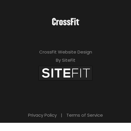
CrossFit Website Design
By SiteFit
Privacy Policy
|
Terms of Service