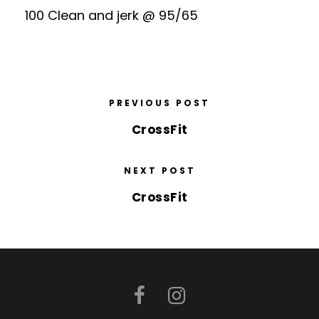
100 Clean and jerk @ 95/65
PREVIOUS POST
CrossFit
NEXT POST
CrossFit