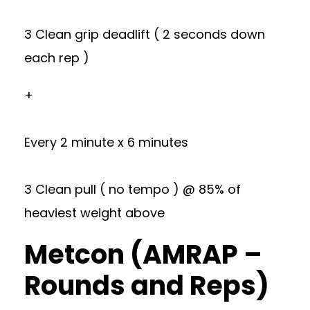
3 Clean grip deadlift ( 2 seconds down
each rep )
+
Every 2 minute x 6 minutes
3 Clean pull ( no tempo ) @ 85% of
heaviest weight above
Metcon (AMRAP –
Rounds and Reps)