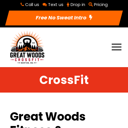
Call us
Text us
Drop in
Pricing
Free No Sweat Intro
CrossFit
Great Woods