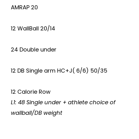
AMRAP 20
12 WallBall 20/14
24 Double under
12 DB Single arm HC+J( 6/6) 50/35
12 Calorie Row
L1: 48 Single under + athlete choice of
wallball/DB weight