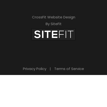
CrossFit Website Design
By SiteFit
Privacy Policy
|
Terms of Service