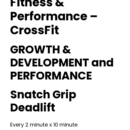
Fitness &
Performance –
CrossFit
GROWTH &
DEVELOPMENT and
PERFORMANCE
Snatch Grip
Deadlift
Every 2 minute x 10 minute