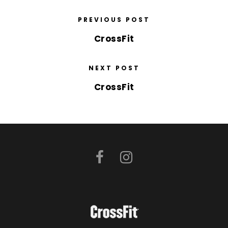
PREVIOUS POST
CrossFit
NEXT POST
CrossFit