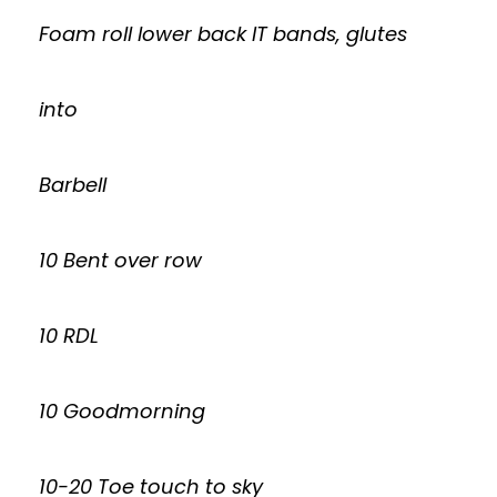
Foam roll lower back IT bands, glutes
into
Barbell
10 Bent over row
10 RDL
10 Goodmorning
10-20 Toe touch to sky