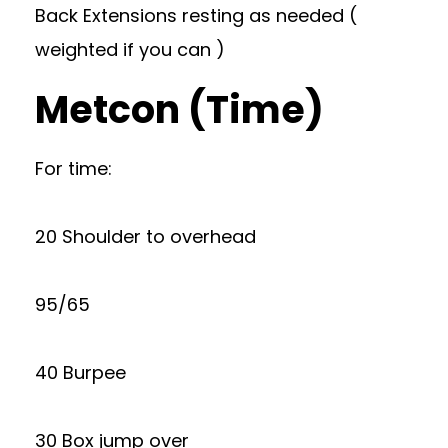
Back Extensions resting as needed (
weighted if you can )
Metcon (Time)
For time:
20 Shoulder to overhead
95/65
40 Burpee
30 Box jump over