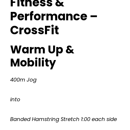
Fitness &
Performance –
CrossFit
Warm Up &
Mobility
400m Jog
into
Banded Hamstring Stretch 1:00 each side