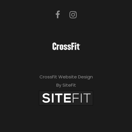
CrossFit Website Design
By SiteFit