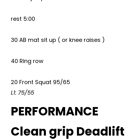
rest 5:00
30 AB mat sit up ( or knee raises )
40 Ring row
20 Front Squat 95/65
L1: 75/55
PERFORMANCE
Clean grip Deadlift