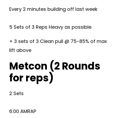
Every 2 minutes building off last week
5 Sets of 3 Reps Heavy as possible
+ 3 sets of 3 Clean pull @ 75-85% of max
lift above
Metcon (2 Rounds
for reps)
2 Sets
6:00 AMRAP