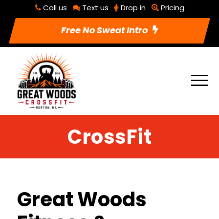
Call us
Text us
Drop in
Pricing
Free No Sweat Intro
CrossFit
Great Woods