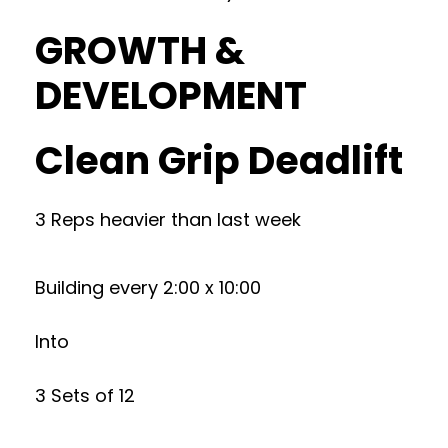
GROWTH &
DEVELOPMENT
Clean Grip Deadlift
3 Reps heavier than last week
Building every 2:00 x 10:00
Into
3 Sets of 12