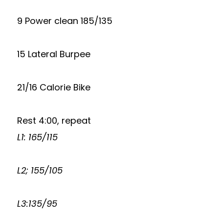
9 Power clean 185/135
15 Lateral Burpee
21/16 Calorie Bike
Rest 4:00, repeat
L1: 165/115
L2; 155/105
L3:135/95