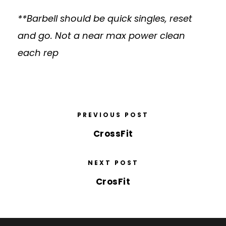
**Barbell should be quick singles, reset
and go. Not a near max power clean
each rep
PREVIOUS POST
CrossFit
NEXT POST
CrosFit