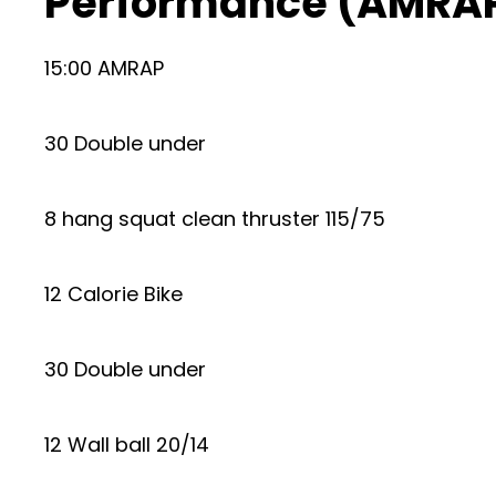
Performance (AMRAP
15:00 AMRAP
30 Double under
8 hang squat clean thruster 115/75
12 Calorie Bike
30 Double under
12 Wall ball 20/14