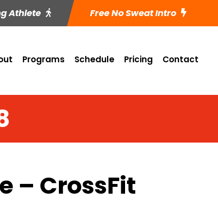
ng Athlete
Free No Sweat Intro
out
Programs
Schedule
Pricing
Contact
8
 – CrossFit