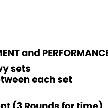
MENT and PERFORMANC
vy sets
etween each set
t (3 Rounds for time)