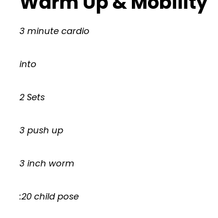
Warm Up & Mobility
3 minute cardio
into
2 Sets
3 push up
3 inch worm
:20 child pose