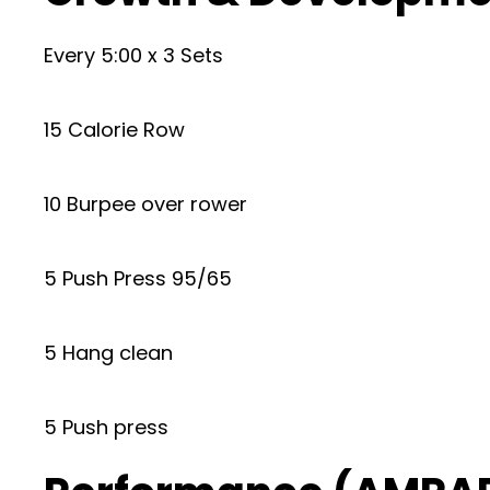
Every 5:00 x 3 Sets
15 Calorie Row
10 Burpee over rower
5 Push Press 95/65
5 Hang clean
5 Push press