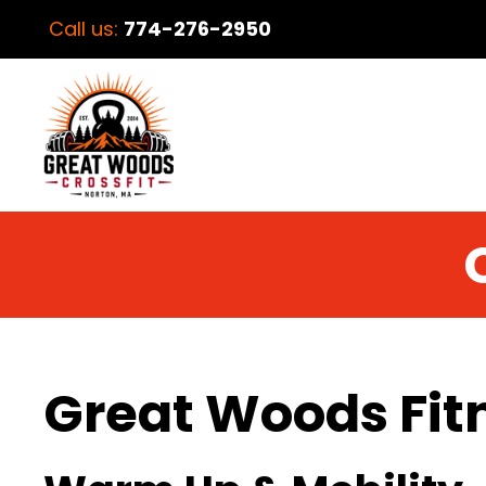
Call us:
774-276-2950
Great Woods Fit