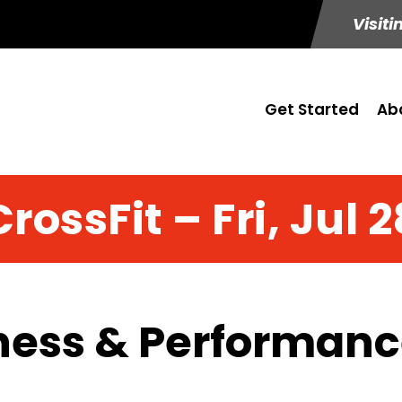
Visiti
Get Started
Ab
CrossFit – Fri, Jul 2
ness & Performance