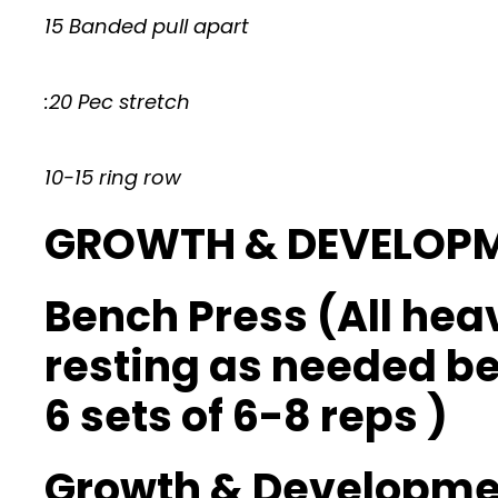
15 Banded pull apart
:20 Pec stretch
10-15 ring row
GROWTH & DEVELOP
Bench Press (All hea
resting as needed b
6 sets of 6-8 reps )
Growth & Developmen