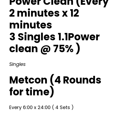
Power Clean (Every
2 minutes x 12
minutes
3 Singles 1.1Power
clean @ 75% )
Singles
Metcon (4 Rounds
for time)
Every 6:00 x 24:00 ( 4 Sets )