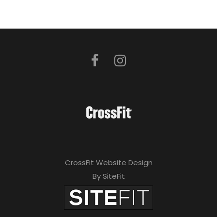
CrossFit Website Design
By SiteFit