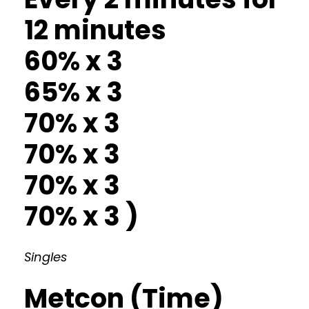
12 minutes
60% x 3
65% x 3
70% x 3
70% x 3
70% x 3
70% x 3 )
Singles
Metcon (Time)