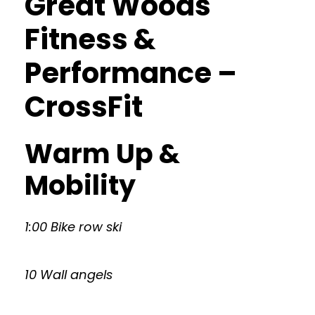
Great Woods
Fitness &
Performance –
CrossFit
Warm Up &
Mobility
1:00 Bike row ski
10 Wall angels