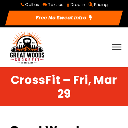
Call us
Text us
Drop in
Pricing
Free No Sweat Intro
CrossFit – Fri, Mar
29