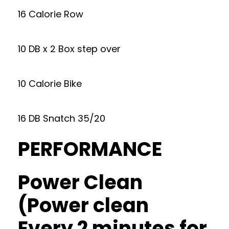
16 Calorie Row
10 DB x 2 Box step over
10 Calorie Bike
16 DB Snatch 35/20
PERFORMANCE
Power Clean
(Power clean
Every 2 minutes for