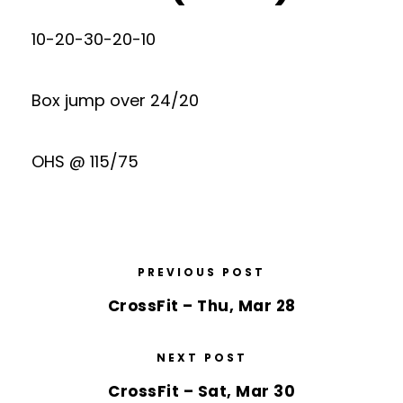
10-20-30-20-10
Box jump over 24/20
OHS @ 115/75
PREVIOUS POST
CrossFit – Thu, Mar 28
NEXT POST
CrossFit – Sat, Mar 30