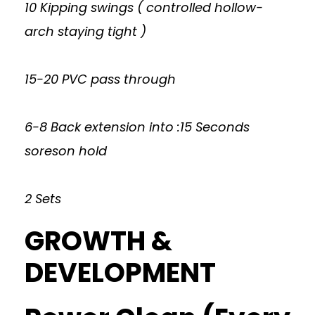
10 Kipping swings ( controlled hollow-
arch staying tight )
15-20 PVC pass through
6-8 Back extension into :15 Seconds
soreson hold
2 Sets
GROWTH &
DEVELOPMENT