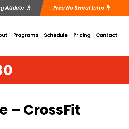
ng Athlete
Free No Sweat Intro
out
Programs
Schedule
Pricing
Contact
30
 – CrossFit