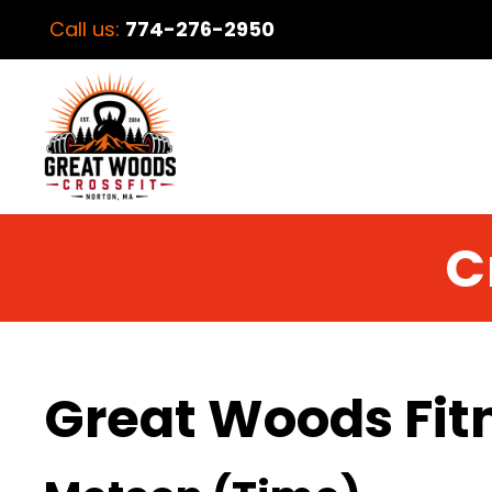
Call us:
774-276-2950
C
Great Woods Fit