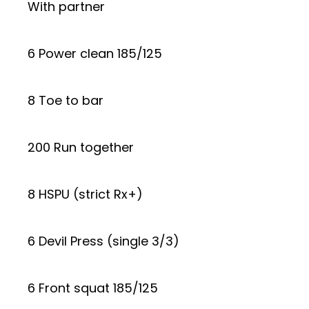
With partner
6 Power clean 185/125
8 Toe to bar
200 Run together
8 HSPU (strict Rx+)
6 Devil Press (single 3/3)
6 Front squat 185/125