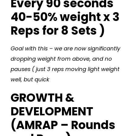
Every 90 seconds
40-50% weight x 3
Reps for 8 Sets )
Goal with this – we are now significantly
dropping weight from above, and no
pauses ( just 3 reps moving light weight
well, but quick
GROWTH &
DEVELOPMENT
(AMRAP – Rounds