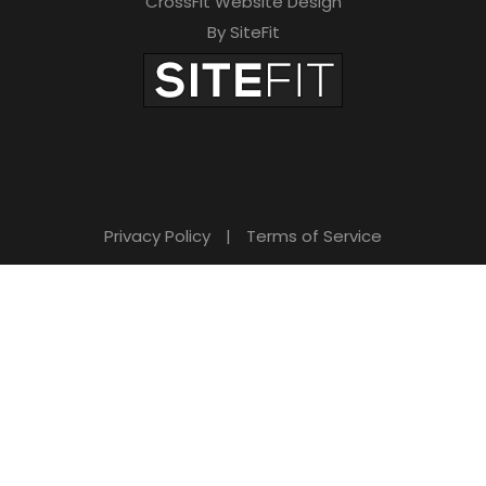
CrossFit Website Design
By SiteFit
Privacy Policy
|
Terms of Service