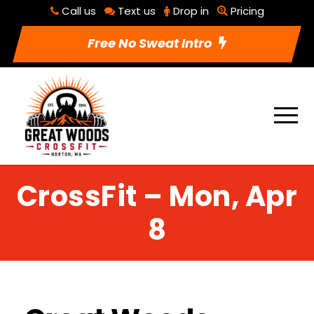
Call us
Text us
Drop in
Pricing
Free No Sweat Intro
CrossFit – Mon, Apr
8