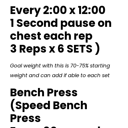
Every 2:00 x 12:00
1 Second pause on
chest each rep
3 Reps x 6 SETS )
Goal weight with this is 70-75% starting
weight and can add if able to each set
Bench Press
(Speed Bench
Press