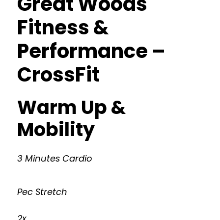
Great Woods
Fitness &
Performance –
CrossFit
Warm Up &
Mobility
3 Minutes Cardio
Pec Stretch
2x