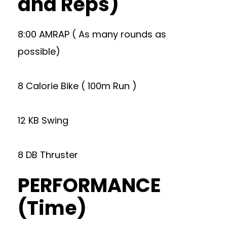
and Reps)
8:00 AMRAP ( As many rounds as
possible)
8 Calorie Bike ( 100m Run )
12 KB Swing
8 DB Thruster
PERFORMANCE
(Time)