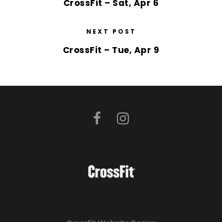
CrossFit – Sat, Apr 6
NEXT POST
CrossFit – Tue, Apr 9