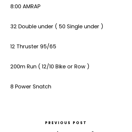
8:00 AMRAP
32 Double under ( 50 Single under )
12 Thruster 95/65
200m Run ( 12/10 Bike or Row )
8 Power Snatch
PREVIOUS POST