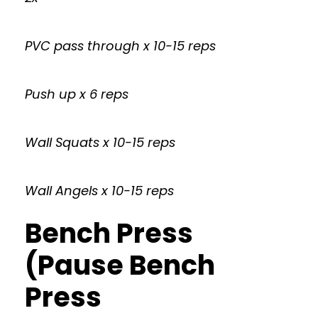
PVC pass through x 10-15 reps
Push up x 6 reps
Wall Squats x 10-15 reps
Wall Angels x 10-15 reps
Bench Press
(Pause Bench
Press