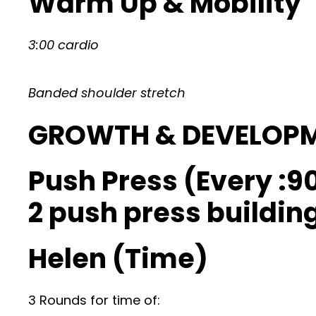
Warm Up & Mobility
3:00 cardio
Banded shoulder stretch
GROWTH & DEVELOP
Push Press (Every :90
2 push press building
Helen (Time)
3 Rounds for time of: