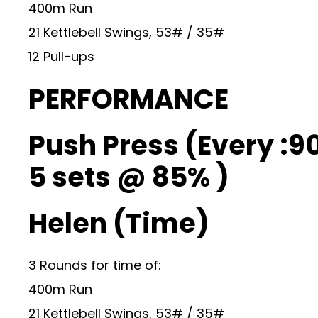
400m Run
21 Kettlebell Swings, 53# / 35#
12 Pull-ups
PERFORMANCE
Push Press (Every :90
5 sets @ 85% )
Helen (Time)
3 Rounds for time of:
400m Run
21 Kettlebell Swings, 53# / 35#