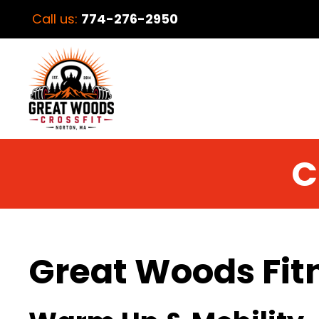
Call us:
774-276-2950
C
Great Woods Fit