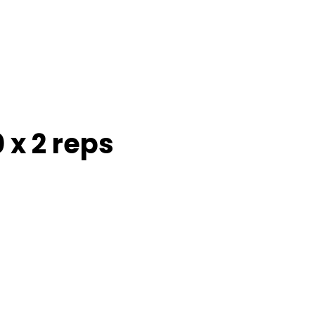
 x 2 reps