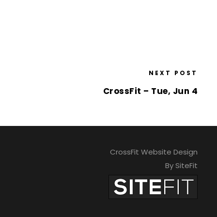
NEXT POST
CrossFit – Tue, Jun 4
CrossFit Website Design
By SiteFit