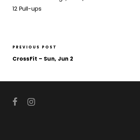
12 Pull-ups
PREVIOUS POST
CrossFit – Sun, Jun 2