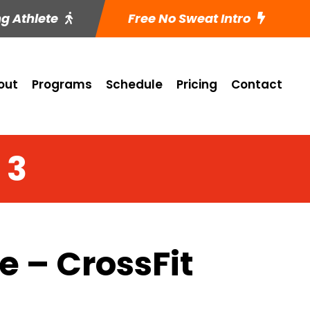
ng Athlete
Free No Sweat Intro
out
Programs
Schedule
Pricing
Contact
 3
 – CrossFit