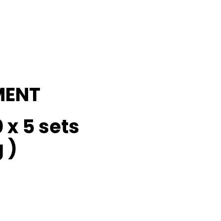
MENT
 x 5 sets
 )