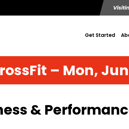
Visiti
Get Started
Ab
rossFit – Mon, Jun
ness & Performance