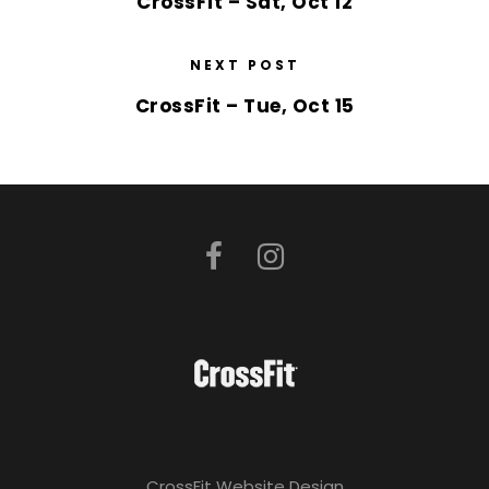
CrossFit – Sat, Oct 12
NEXT POST
CrossFit – Tue, Oct 15
CrossFit Website Design