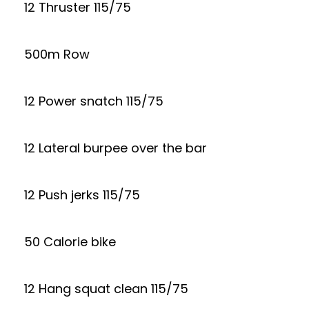
12 Thruster 115/75
500m Row
12 Power snatch 115/75
12 Lateral burpee over the bar
12 Push jerks 115/75
50 Calorie bike
12 Hang squat clean 115/75