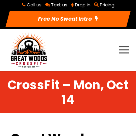
Call us
Text us
Drop in
Pricing
Free No Sweat Intro
CrossFit – Mon, Oct
14