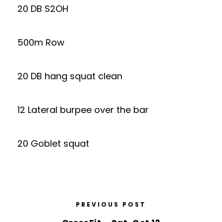
20 DB S2OH
500m Row
20 DB hang squat clean
12 Lateral burpee over the bar
20 Goblet squat
PREVIOUS POST