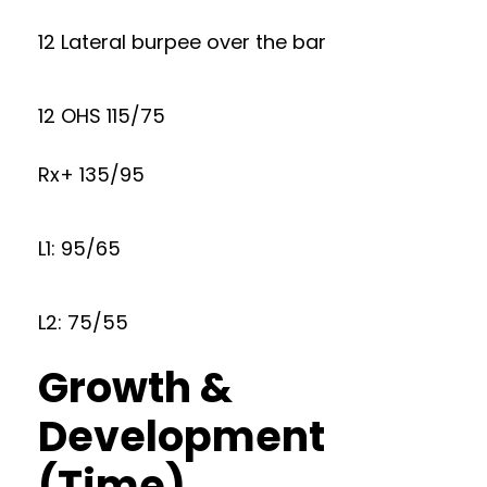
12 Lateral burpee over the bar
12 OHS 115/75
Rx+ 135/95
L1: 95/65
L2: 75/55
Growth &
Development
(Time)