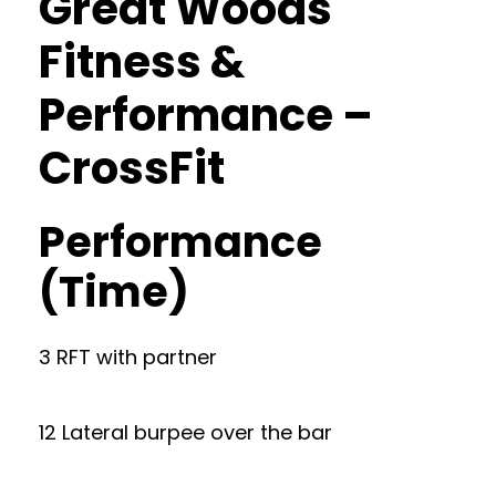
Great Woods
Fitness &
Performance –
CrossFit
Performance
(Time)
3 RFT with partner
12 Lateral burpee over the bar