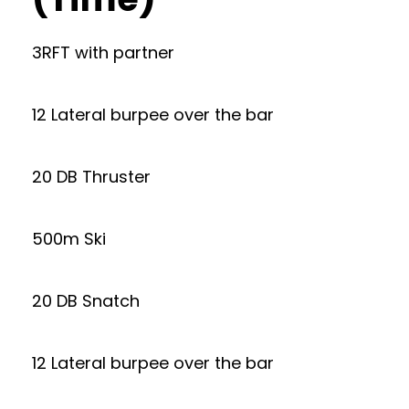
3RFT with partner
12 Lateral burpee over the bar
20 DB Thruster
500m Ski
20 DB Snatch
12 Lateral burpee over the bar