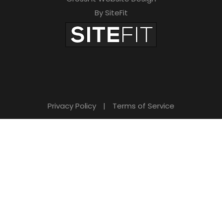
By SiteFit
Privacy Policy
|
Terms of Service