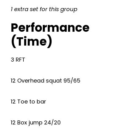
1 extra set for this group
Performance
(Time)
3 RFT
12 Overhead squat 95/65
12 Toe to bar
12 Box jump 24/20