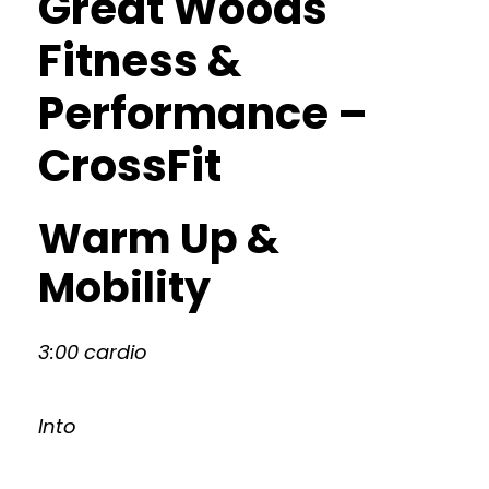
Great Woods
Fitness &
Performance –
CrossFit
Warm Up &
Mobility
3:00 cardio
Into