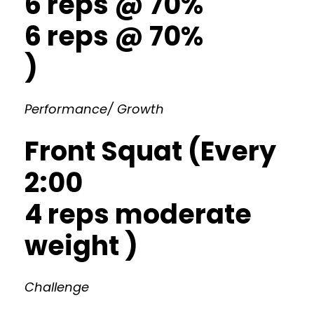
6 reps @ 70%
6 reps @ 70%
)
Performance/ Growth
Front Squat (Every
2:00
4 reps moderate
weight )
Challenge