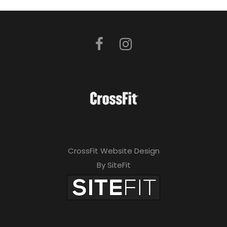
CrossFit Website Design
By SiteFit