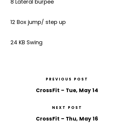
8 Lateral burpee
12 Box jump/ step up
24 KB Swing
PREVIOUS POST
CrossFit – Tue, May 14
NEXT POST
CrossFit – Thu, May 16