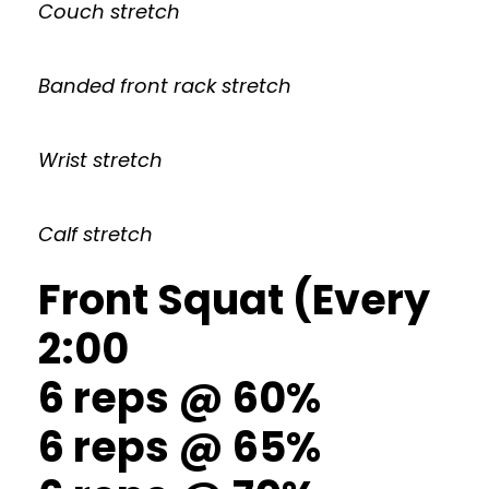
Couch stretch
Banded front rack stretch
Wrist stretch
Calf stretch
Front Squat (Every
2:00
6 reps @ 60%
6 reps @ 65%