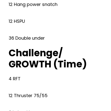
12 Hang power snatch
12 HSPU
36 Double under
Challenge/
GROWTH (Time)
4 RFT
12 Thruster 75/55