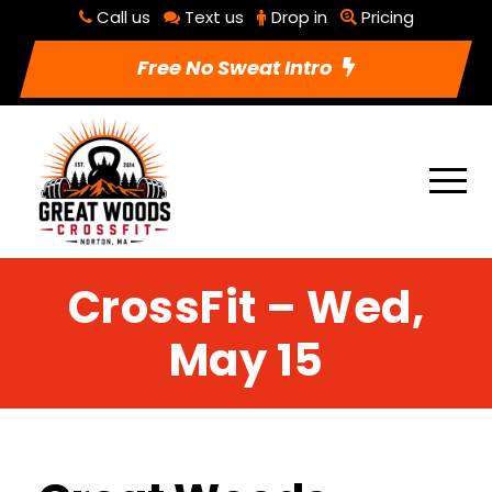
Call us
Text us
Drop in
Pricing
Free No Sweat Intro
CrossFit – Wed,
May 15