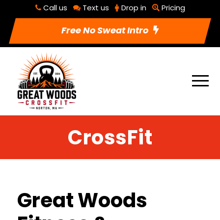
Call us
Text us
Drop in
Pricing
Free No Sweat Intro
CrossFit
Great Woods