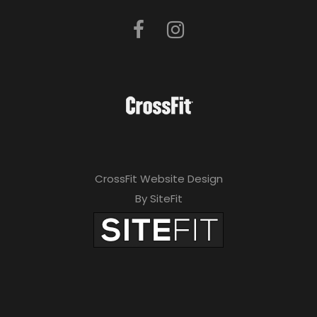
CrossFit Website Design
By SiteFit