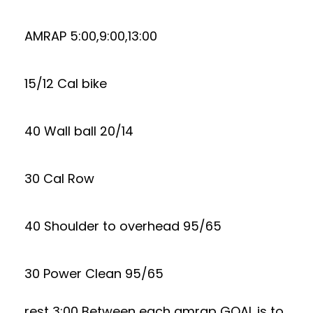
AMRAP 5:00,9:00,13:00
15/12 Cal bike
40 Wall ball 20/14
30 Cal Row
40 Shoulder to overhead 95/65
30 Power Clean 95/65
rest 3:00 Between each amrap GOAL is to