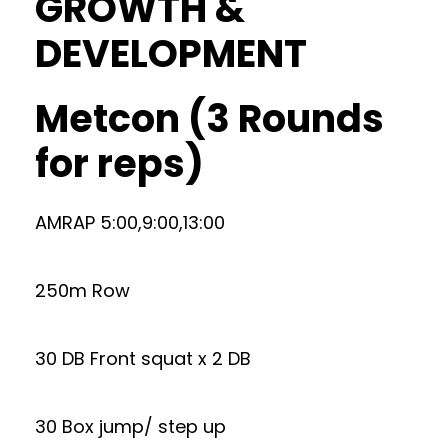
GROWTH &
DEVELOPMENT
Metcon (3 Rounds
for reps)
AMRAP 5:00,9:00,13:00
250m Row
30 DB Front squat x 2 DB
30 Box jump/ step up