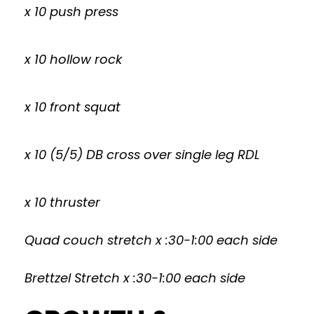
x 10 push press
x 10 hollow rock
x 10 front squat
x 10 (5/5) DB cross over single leg RDL
x 10 thruster
Quad couch stretch x :30-1:00 each side
Brettzel Stretch x :30-1:00 each side