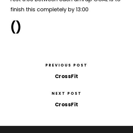
finish this completely by 13:00
()
PREVIOUS POST
CrossFit
NEXT POST
CrossFit