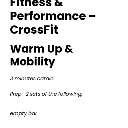
Fitness &
Performance –
CrossFit
Warm Up &
Mobility
3 minutes cardio
Prep- 2 sets of the following:
empty bar