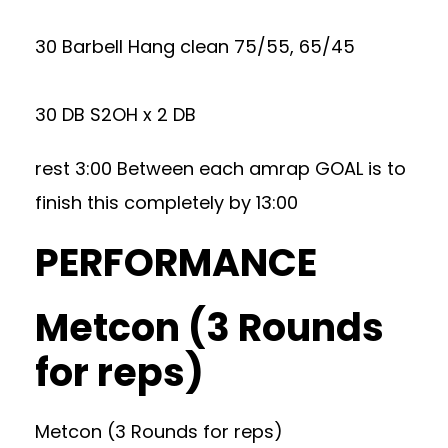
30 Barbell Hang clean 75/55, 65/45
30 DB S2OH x 2 DB
rest 3:00 Between each amrap GOAL is to
finish this completely by 13:00
PERFORMANCE
Metcon (3 Rounds
for reps)
Metcon (3 Rounds for reps)