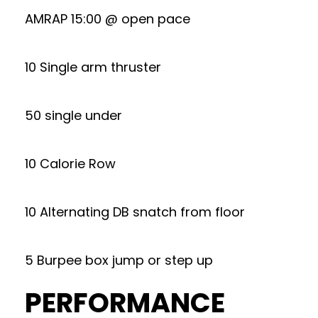
AMRAP 15:00 @ open pace
10 Single arm thruster
50 single under
10 Calorie Row
10 Alternating DB snatch from floor
5 Burpee box jump or step up
PERFORMANCE