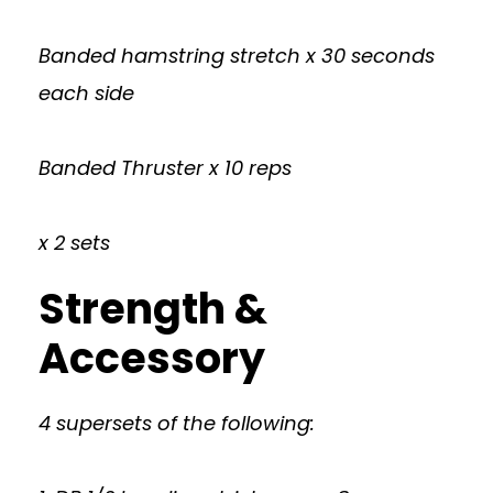
Banded hamstring stretch x 30 seconds
each side
Banded Thruster x 10 reps
x 2 sets
Strength &
Accessory
4 supersets of the following: