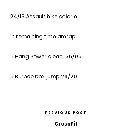
24/18 Assault bike calorie
In remaining time amrap:
6 Hang Power clean 135/95
6 Burpee box jump 24/20
PREVIOUS POST
CrossFit