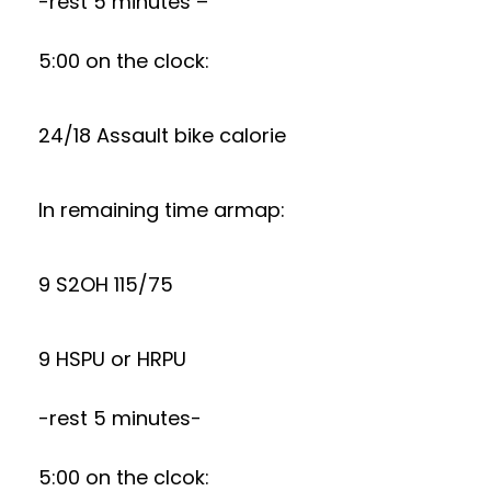
-rest 5 minutes –
5:00 on the clock:
24/18 Assault bike calorie
In remaining time armap:
9 S2OH 115/75
9 HSPU or HRPU
-rest 5 minutes-
5:00 on the clcok: