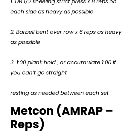
1. DB 1/2 kneeling strict press x 8 reps on
each side as heavy as possible
2. Barbell bent over row x 6 reps as heavy
as possible
3. 1:00 plank hold , or accumulate 1:00 if
you can’t go straight
resting as needed between each set
Metcon (AMRAP –
Reps)