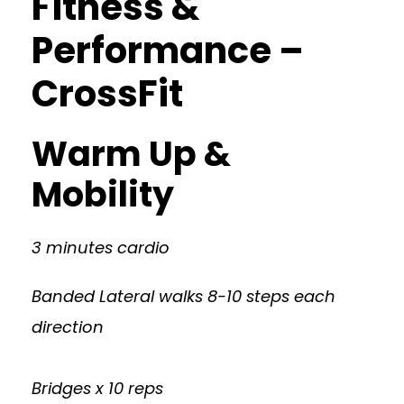
Fitness &
Performance –
CrossFit
Warm Up &
Mobility
3 minutes cardio
Banded Lateral walks 8-10 steps each
direction
Bridges x 10 reps