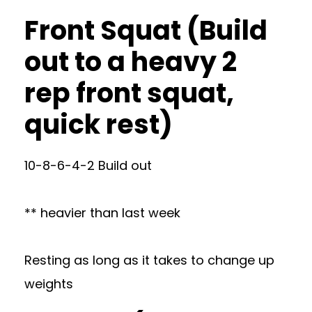
Front Squat (Build
out to a heavy 2
rep front squat,
quick rest)
10-8-6-4-2 Build out
** heavier than last week
Resting as long as it takes to change up
weights