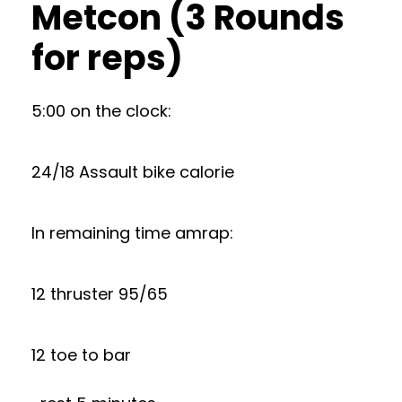
Metcon (3 Rounds
for reps)
5:00 on the clock:
24/18 Assault bike calorie
In remaining time amrap:
12 thruster 95/65
12 toe to bar