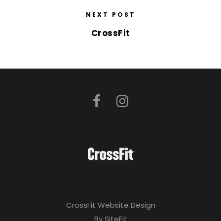
NEXT POST
CrossFit
CrossFit Website Design
By SiteFit