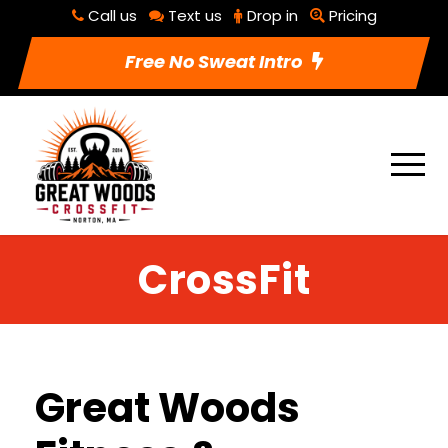
Call us
Text us
Drop in
Pricing
Free No Sweat Intro
CrossFit
Great Woods