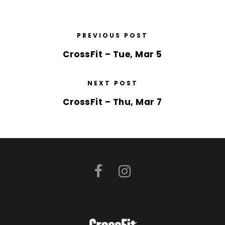
PREVIOUS POST
CrossFit – Tue, Mar 5
NEXT POST
CrossFit – Thu, Mar 7