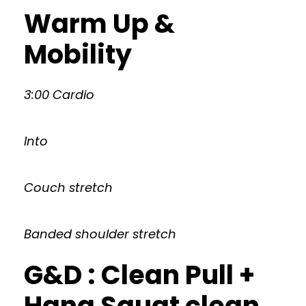
Warm Up &
Mobility
3:00 Cardio
Into
Couch stretch
Banded shoulder stretch
G&D : Clean Pull +
Hang Squat clean