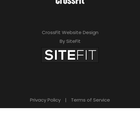
CrossFit Website Design
By SiteFit
Privacy Policy
|
Terms of Service