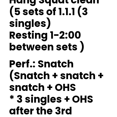
(5 sets of 1.1.1 (3
singles)
Resting 1-2:00
between sets )
Perf.: Snatch
(Snatch + snatch +
snatch + OHS
* 3 singles + OHS
after the 3rd