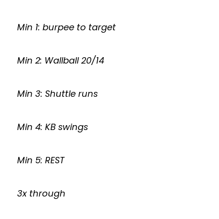
Min 1: burpee to target
Min 2: Wallball 20/14
Min 3: Shuttle runs
Min 4: KB swings
Min 5: REST
3x through