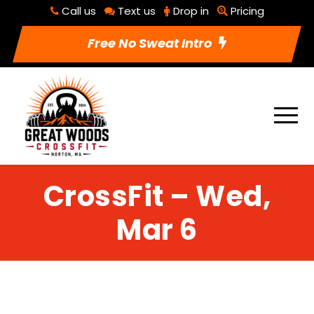
Call us
Text us
Drop in
Pricing
Free No Sweat Intro
CrossFit – Wed,
Mar 6