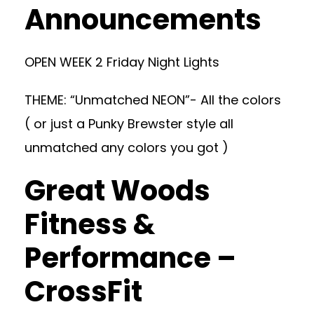
Announcements
OPEN WEEK 2 Friday Night Lights
THEME: “Unmatched NEON”- All the colors
( or just a Punky Brewster style all
unmatched any colors you got )
Great Woods
Fitness &
Performance –
CrossFit