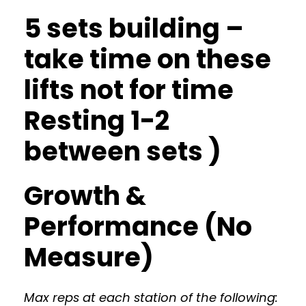
5 sets building –
take time on these
lifts not for time
Resting 1-2
between sets )
Growth &
Performance (No
Measure)
Max reps at each station of the following: