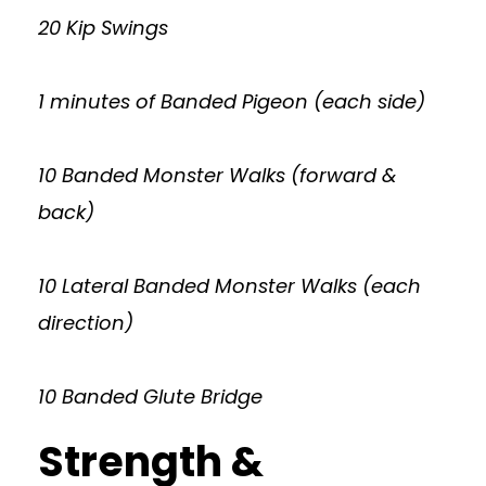
20 Kip Swings
1 minutes of Banded Pigeon (each side)
10 Banded Monster Walks (forward &
back)
10 Lateral Banded Monster Walks (each
direction)
10 Banded Glute Bridge
Strength &