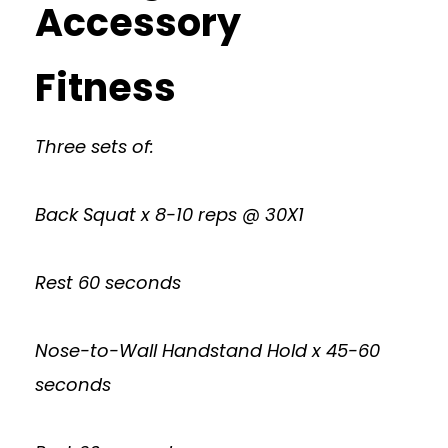
Accessory
Fitness
Three sets of:
Back Squat x 8-10 reps @ 30X1
Rest 60 seconds
Nose-to-Wall Handstand Hold x 45-60
seconds