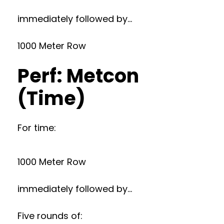
immediately followed by…
1000 Meter Row
Perf: Metcon
(Time)
For time:
1000 Meter Row
immediately followed by…
Five rounds of: