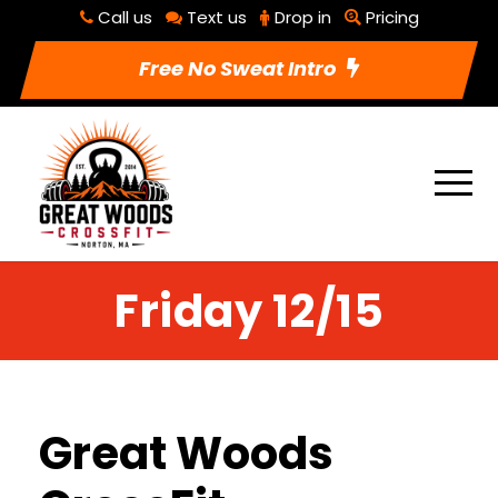
Call us
Text us
Drop in
Pricing
Free No Sweat Intro
Friday 12/15
Great Woods