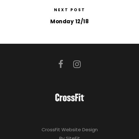
NEXT POST
Monday 12/18
CrossFit Website Design
By SiteFit