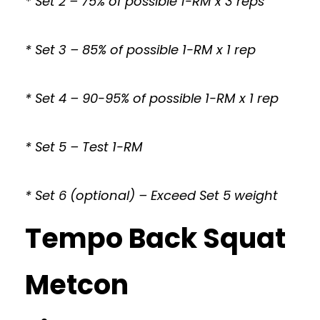
* Set 2 – 75% of possible 1-RM x 3 reps
* Set 3 – 85% of possible 1-RM x 1 rep
* Set 4 – 90-95% of possible 1-RM x 1 rep
* Set 5 – Test 1-RM
* Set 6 (optional) – Exceed Set 5 weight
Tempo Back Squat
Metcon