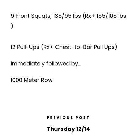
9 Front Squats, 135/95 lbs (Rx+ 155/105 lbs
)
12 Pull-Ups (Rx+ Chest-to-Bar Pull Ups)
immediately followed by…
1000 Meter Row
PREVIOUS POST
Thursday 12/14