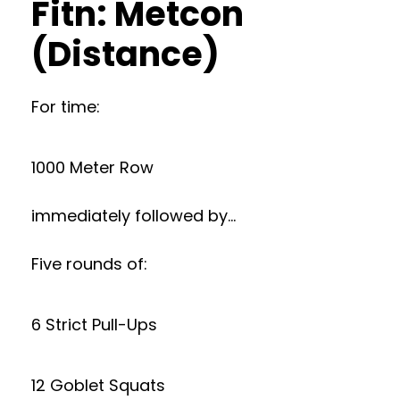
Fitn: Metcon
(Distance)
For time:
1000 Meter Row
immediately followed by…
Five rounds of:
6 Strict Pull-Ups
12 Goblet Squats