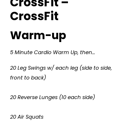
CrossFit –
CrossFit
Warm-up
5 Minute Cardio Warm Up, then…
20 Leg Swings w/ each leg (side to side,
front to back)
20 Reverse Lunges (10 each side)
20 Air Squats