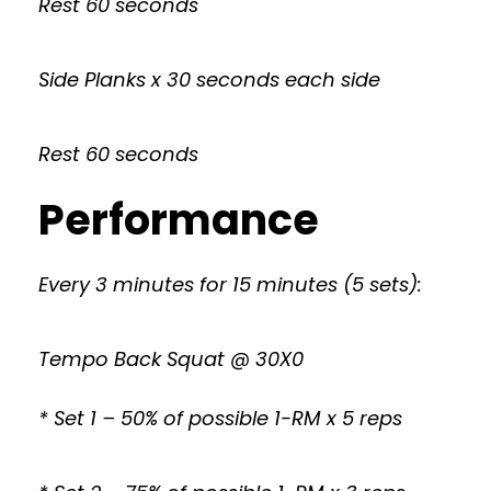
Rest 60 seconds
Side Planks x 30 seconds each side
Rest 60 seconds
Performance
Every 3 minutes for 15 minutes (5 sets):
Tempo Back Squat @ 30X0
* Set 1 – 50% of possible 1-RM x 5 reps