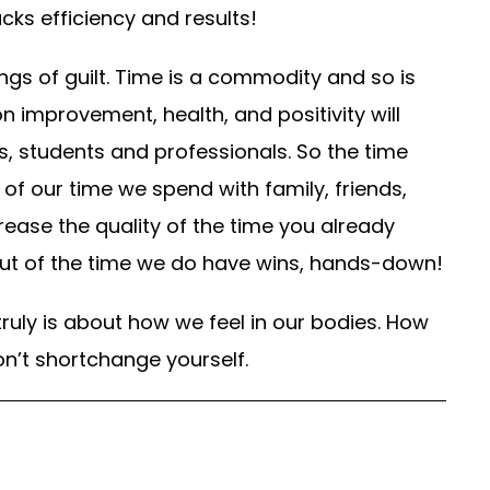
lacks efficiency and results!
ings of guilt. Time is a commodity and so is
n improvement, health, and positivity will
, students and professionals. So the time
of our time we spend with family, friends,
ease the quality of the time you already
 out of the time we do have wins, hands-down!
truly is about how we feel in our bodies. How
n’t shortchange yourself.