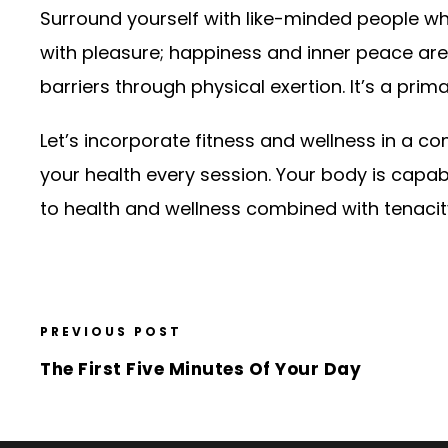
Surround yourself with like-minded people who a
with pleasure; happiness and inner peace a
barriers through physical exertion. It’s a prima
Let’s incorporate fitness and wellness in a 
your health every session. Your body is capabl
to health and wellness combined with tenacity 
PREVIOUS POST
The First Five Minutes Of Your Day