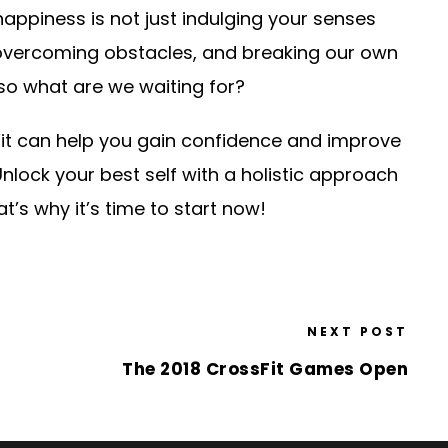
 happiness is not just indulging your senses
overcoming obstacles, and breaking our own
, so what are we waiting for?
Fit can help you gain confidence and improve
Unlock your best self with a holistic approach
t’s why it’s time to start now!
NEXT POST
The 2018 CrossFit Games Open