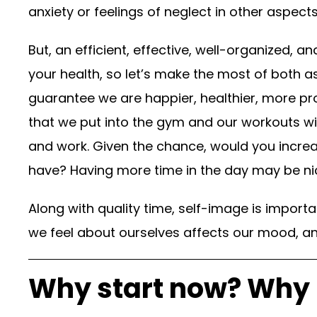
anxiety or feelings of neglect in other aspects 
But, an efficient, effective, well-organized, a
your health, so let’s make the most of both a
guarantee we are happier, healthier, more pr
that we put into the gym and our workouts wi
and work. Given the chance, would you increa
have? Having more time in the day may be nic
Along with quality time, self-image is importa
we feel about ourselves affects our mood, an
Why start now? Why 