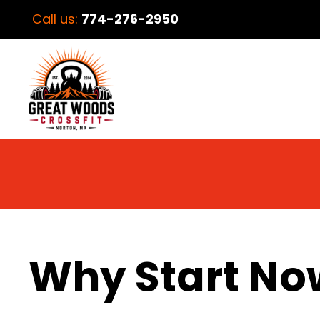
Call us:
774-276-2950
Why Start No