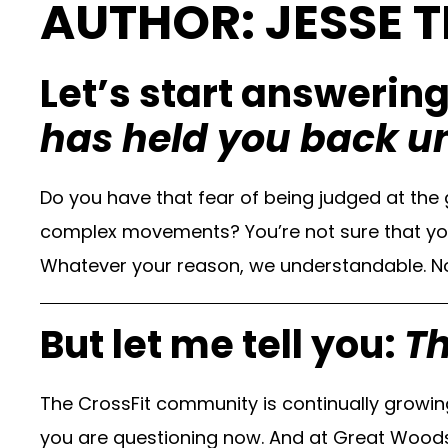
AUTHOR: JESSE T
Let’s start answerin
has held you back u
Do you have that fear of being judged at th
complex movements? You’re not sure that you a
Whatever your reason, we understandable. No 
But let me tell you:
Th
The CrossFit community is continually growi
you are questioning now. And at Great Woods 