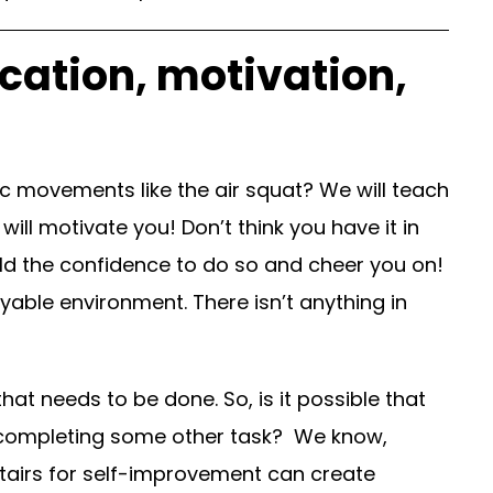
cation, motivation,
 movements like the air squat? We will teach
ill motivate you! Don’t think you have it in
uild the confidence to do so and cheer you on!
yable environment. There isn’t anything in
t needs to be done. So, is it possible that
of completing some other task? We know,
stairs for self-improvement can create