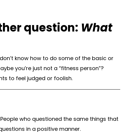
other question:
What
 don’t know how to do some of the basic or
aybe you’re just not a “fitness person”?
 to feel judged or foolish.
 People who questioned the same things that
uestions in a positive manner.