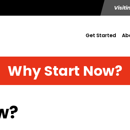
Visiti
Get Started
Ab
Why Start Now?
w?