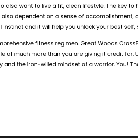
lso want to live a fit, clean lifestyle. The key to
re also dependent on a sense of accomplishment, 
l instinct and it will help you unlock your best self
comprehensive fitness regimen. Great Woods Cross
e of much more than you are giving it credit for. 
and the iron-willed mindset of a warrior. You! Tha