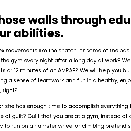
hose walls through edu
r abilities.
x movements like the snatch, or some of the basic
 the gym every night after a long day at work? We w
ifts or 12 minutes of an AMRAP? We will help you b
ing a sense of teamwork and fun in a healthy, enjo
 right?
 she has enough time to accomplish everything tha
se of guilt? Guilt that you are at a gym, instead 
y to run on a hamster wheel or climbing pretend 