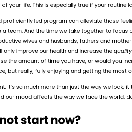
of your life. This is especially true if your routine 
nd proficiently led program can alleviate those feel
s a team. And the time we take together to focus o
oductive wives and husbands, fathers and mothers
ll only improve our health and increase the
quality
se the amount of time you have, or would you incr
e, but really, fully enjoying and getting the most
nt. It’s so much more than just the way we look; it 
d our mood affects the way we face the world, do
not start now?