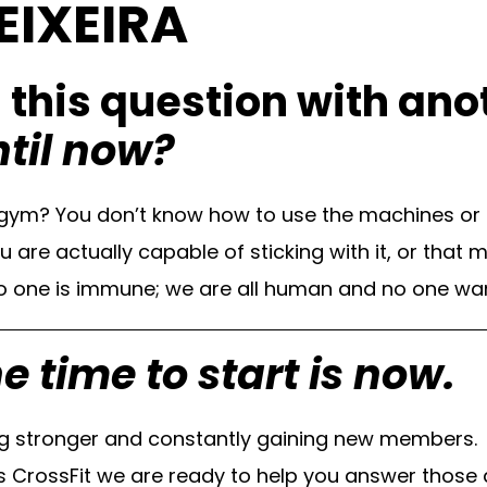
EIXEIRA
g this question with an
ntil now?
e gym? You don’t know how to use the machines or
re actually capable of sticking with it, or that m
one is immune; we are all human and no one wants
e time to start is now.
ng stronger and constantly gaining new members.
CrossFit we are ready to help you answer those q