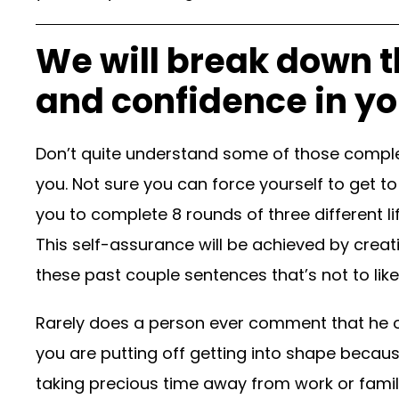
We will break down t
and confidence in you
Don’t quite understand some of those comple
you. Not sure you can force yourself to get to
you to complete 8 rounds of three different l
This self-assurance will be achieved by creat
these past couple sentences that’s not to like,
Rarely does a person ever comment that he or
you are putting off getting into shape becau
taking precious time away from work or famil