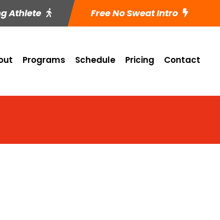
ng Athlete
Free No Sweat Intro
out
Programs
Schedule
Pricing
Contact