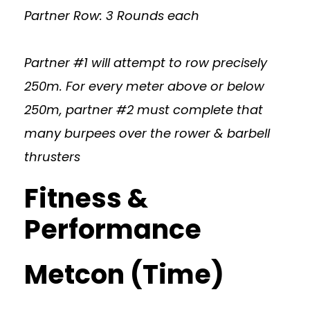
Partner Row: 3 Rounds each
Partner #1 will attempt to row precisely
250m. For every meter above or below
250m, partner #2 must complete that
many burpees over the rower & barbell
thrusters
Fitness &
Performance
Metcon (Time)