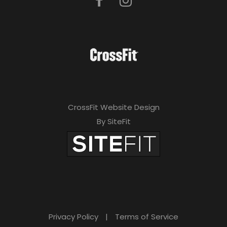
CrossFit Website Design
By SiteFit
Privacy Policy
|
Terms of Service