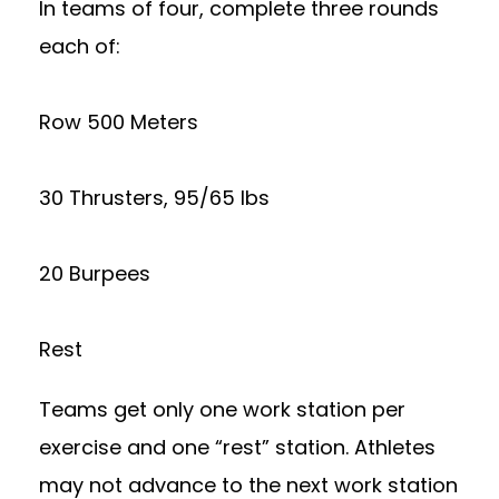
In teams of four, complete three rounds
each of:
Row 500 Meters
30 Thrusters, 95/65 lbs
20 Burpees
Rest
Teams get only one work station per
exercise and one “rest” station. Athletes
may not advance to the next work station