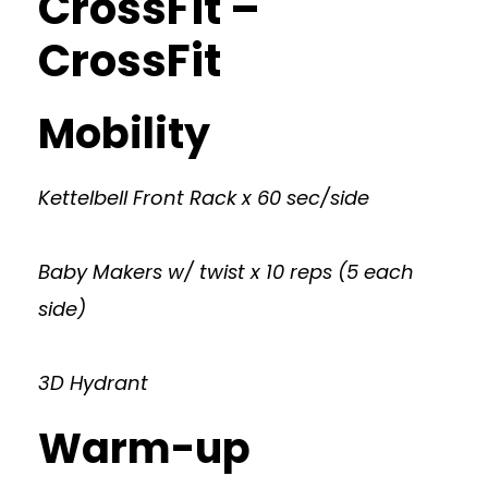
CrossFit –
CrossFit
Mobility
Kettelbell Front Rack x 60 sec/side
Baby Makers w/ twist x 10 reps (5 each
side)
3D Hydrant
Warm-up