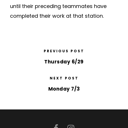
until their preceding teammates have
completed their work at that station.
PREVIOUS POST
Thursday 6/29
NEXT POST
Monday 7/3