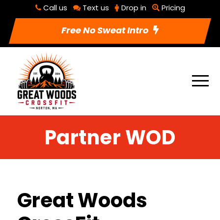
Call us
Text us
Drop in
Pricing
Free No Sweat Intro
Partner WOD
Great Woods