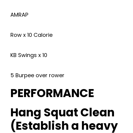
AMRAP
Row x 10 Calorie
KB Swings x 10
5 Burpee over rower
PERFORMANCE
Hang Squat Clean
(Establish a heavy