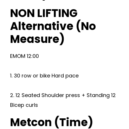
NON LIFTING
Alternative (No
Measure)
EMOM 12:00
1. 30 row or bike Hard pace
2. 12 Seated Shoulder press + Standing 12
Bicep curls
Metcon (Time)