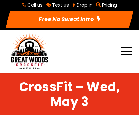
Call us
Text us
Drop in
Pricing
Free No Sweat Intro
CrossFit – Wed,
May 3