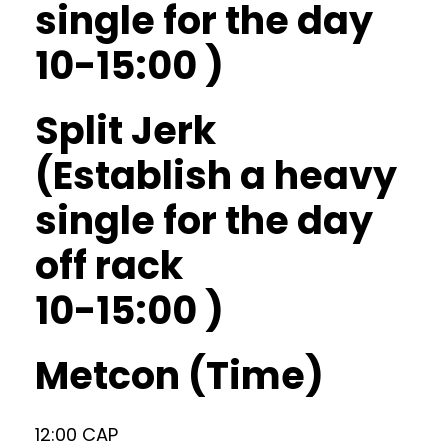
single for the day
10-15:00 )
Split Jerk
(Establish a heavy
single for the day
off rack
10-15:00 )
Metcon (Time)
12:00 CAP