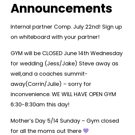
Announcements
Internal partner Comp. July 22nd! Sign up
on whiteboard with your partner!
GYM will be CLOSED June 14th Wednesday
for wedding (Jess/Jake) Steve away as
well,and a coaches summit-
away(Corrin/Julie) – sorry for
inconvenience. WE WILL HAVE OPEN GYM
6:30-8:30am this day!
Mother’s Day 5/14 Sunday – Gym closed
for all the moms out there