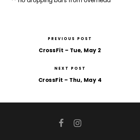
** no dropping bars from overhead
PREVIOUS POST
CrossFit – Tue, May 2
NEXT POST
CrossFit – Thu, May 4