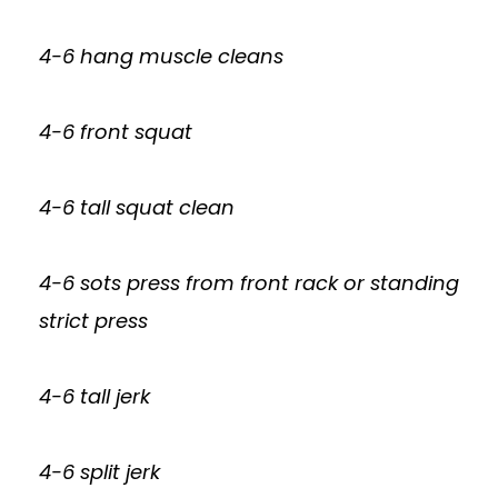
4-6 hang muscle cleans
4-6 front squat
4-6 tall squat clean
4-6 sots press from front rack or standing
strict press
4-6 tall jerk
4-6 split jerk