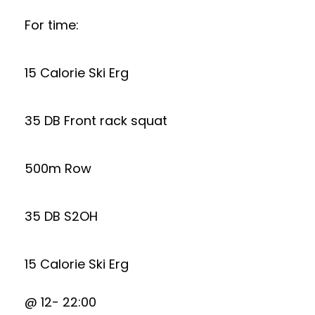
For time:
15 Calorie Ski Erg
35 DB Front rack squat
500m Row
35 DB S2OH
15 Calorie Ski Erg
@ 12- 22:00