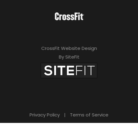
CrossFit Website Design
By SiteFit
Privacy Policy
|
Terms of Service