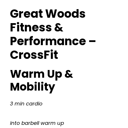
Great Woods
Fitness &
Performance –
CrossFit
Warm Up &
Mobility
3 min cardio
into barbell warm up