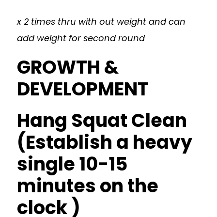
x 2 times thru with out weight and can
add weight for second round
GROWTH &
DEVELOPMENT
Hang Squat Clean
(Establish a heavy
single 10-15
minutes on the
clock )