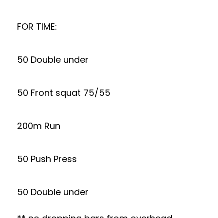
FOR TIME:
50 Double under
50 Front squat 75/55
200m Run
50 Push Press
50 Double under