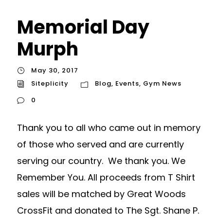
Memorial Day
Murph
May 30, 2017
Siteplicity
Blog
,
Events
,
Gym News
0
Thank you to all who came out in memory
of those who served and are currently
serving our country. We thank you. We
Remember You. All proceeds from T Shirt
sales will be matched by Great Woods
CrossFit and donated to The Sgt. Shane P.