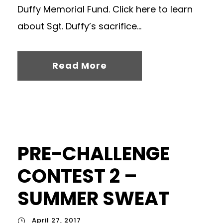
Duffy Memorial Fund. Click here to learn
about Sgt. Duffy’s sacrifice...
Read More
PRE-CHALLENGE
CONTEST 2 –
SUMMER SWEAT
April 27, 2017