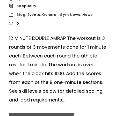
Siteplicity
Blog
,
Events
,
General
,
Gym News
,
News
0
12 MINUTE DOUBLE AMRAP The workout is 3
rounds of 3 movements done for 1 minute
each. Between each round the athlete
rest for 1 minute. The workout is over
when the clock hits 11:00. Add the scores
from each of the 9 one-minute sections.
See skill levels below for detailed scaling
and load requirements....