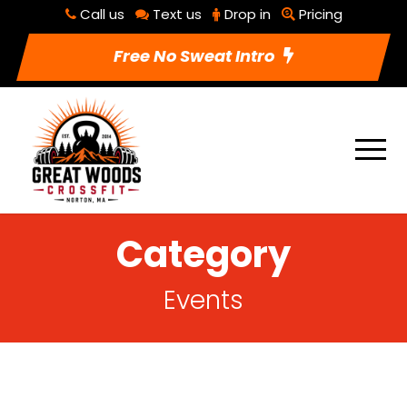
Call us
Text us
Drop in
Pricing
Free No Sweat Intro
Category
Events