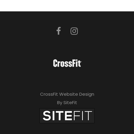
CrossFit Website Design
By SiteFit