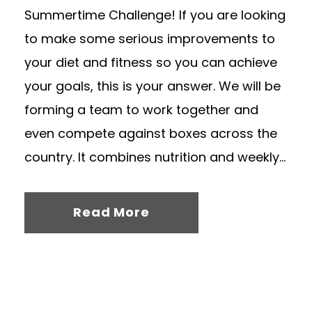
Summertime Challenge! If you are looking
to make some serious improvements to
your diet and fitness so you can achieve
your goals, this is your answer. We will be
forming a team to work together and
even compete against boxes across the
country. It combines nutrition and weekly...
Read More