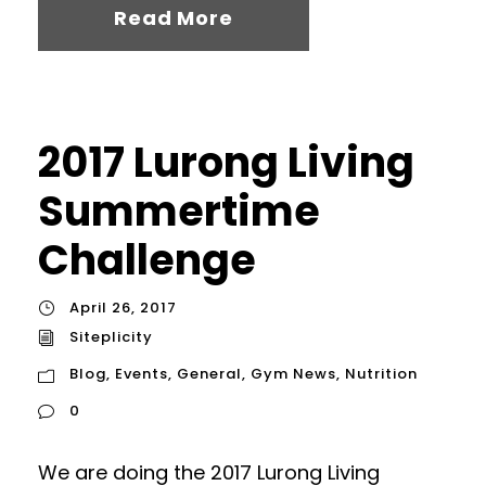
Read More
2017 Lurong Living
Summertime
Challenge
April 26, 2017
Siteplicity
Blog
,
Events
,
General
,
Gym News
,
Nutrition
0
We are doing the 2017 Lurong Living