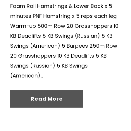
Foam Roll Hamstrings & Lower Back x 5
minutes PNF Hamstring x 5 reps each leg
Warm-up 500m Row 20 Grasshoppers 10
KB Deadlifts 5 KB Swings (Russian) 5 KB
Swings (American) 5 Burpees 250m Row
20 Grasshoppers 10 KB Deadlifts 5 KB
Swings (Russian) 5 KB Swings
(American)...
Read More