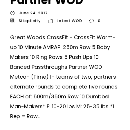
Partner WOD
June 24, 2017
Siteplicity
Latest WOD
0
Great Woods CrossFit – CrossFit Warm-
up 10 Minute AMRAP: 250m Row 5 Baby
Makers 10 Ring Rows 5 Push Ups 10
Banded Passthroughs Partner WOD
Metcon (Time) In teams of two, partners
alternate rounds to complete five rounds
EACH of: 500m/350m Row 10 Dumbbell
Man-Makers* F: 10-20 lbs M: 25-35 lbs *1
Rep = Row...