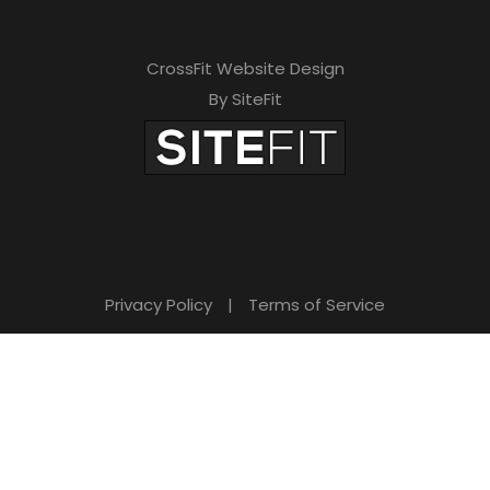
CrossFit Website Design
By SiteFit
Privacy Policy
|
Terms of Service