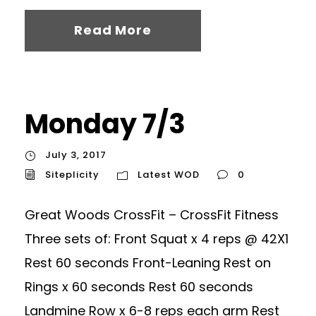
Read More
Monday 7/3
July 3, 2017
Siteplicity
Latest WOD
0
Great Woods CrossFit – CrossFit Fitness
Three sets of: Front Squat x 4 reps @ 42X1
Rest 60 seconds Front-Leaning Rest on
Rings x 60 seconds Rest 60 seconds
Landmine Row x 6-8 reps each arm Rest