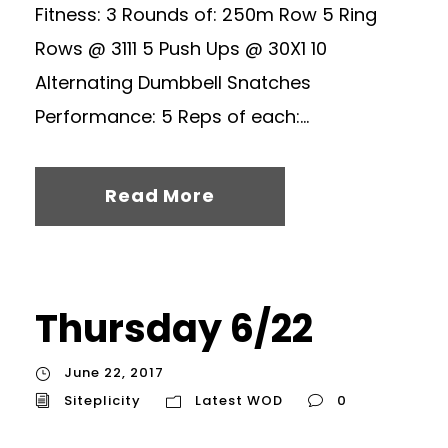
Fitness: 3 Rounds of: 250m Row 5 Ring
Rows @ 3111 5 Push Ups @ 30X1 10
Alternating Dumbbell Snatches
Performance: 5 Reps of each:...
Read More
Thursday 6/22
June 22, 2017
Siteplicity
Latest WOD
0