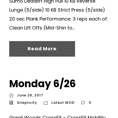
Sumo Deadlift High Pull 10 KB Reverse
Lunge (5/side) 10 KB Strict Press (5/side)
20 sec Plank Performance: 3 reps each of:
Clean Lift Offs (Mid-Shin to...
Read More
Monday 6/26
June 26, 2017
Siteplicity
Latest WOD
0
Great Woods CrossFit – CrossFit Mobility