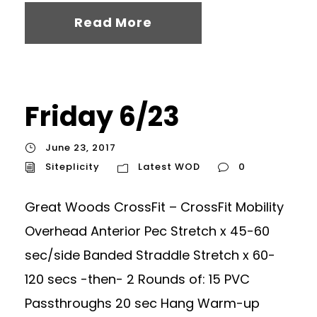
Read More
Friday 6/23
June 23, 2017
Siteplicity
Latest WOD
0
Great Woods CrossFit – CrossFit Mobility
Overhead Anterior Pec Stretch x 45-60
sec/side Banded Straddle Stretch x 60-
120 secs -then- 2 Rounds of: 15 PVC
Passthroughs 20 sec Hang Warm-up