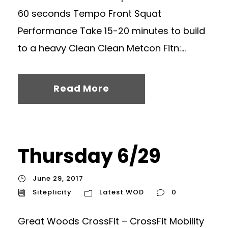
60 seconds Tempo Front Squat
Performance Take 15-20 minutes to build
to a heavy Clean Clean Metcon Fitn:...
Read More
Thursday 6/29
June 29, 2017
Siteplicity
Latest WOD
0
Great Woods CrossFit – CrossFit Mobility