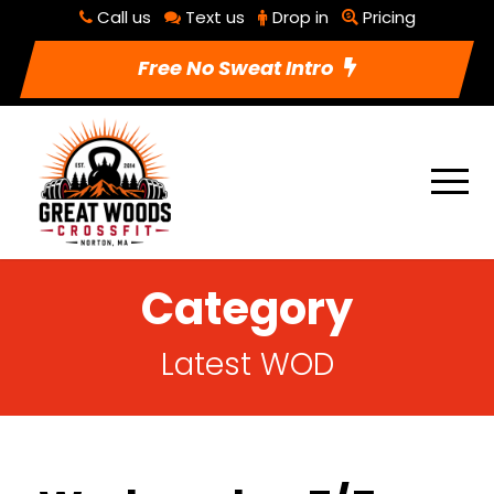
Call us
Text us
Drop in
Pricing
Free No Sweat Intro
Category
Latest WOD