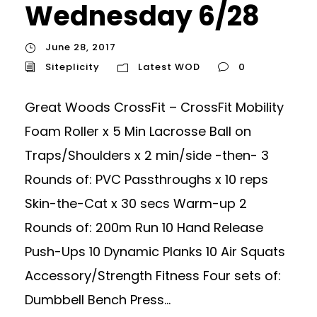
Wednesday 6/28
June 28, 2017
Siteplicity
Latest WOD
0
Great Woods CrossFit – CrossFit Mobility
Foam Roller x 5 Min Lacrosse Ball on
Traps/Shoulders x 2 min/side -then- 3
Rounds of: PVC Passthroughs x 10 reps
Skin-the-Cat x 30 secs Warm-up 2
Rounds of: 200m Run 10 Hand Release
Push-Ups 10 Dynamic Planks 10 Air Squats
Accessory/Strength Fitness Four sets of:
Dumbbell Bench Press...