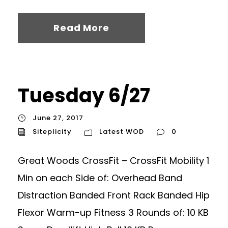
Read More
Tuesday 6/27
June 27, 2017
Siteplicity
Latest WOD
0
Great Woods CrossFit – CrossFit Mobility 1
Min on each Side of: Overhead Band
Distraction Banded Front Rack Banded Hip
Flexor Warm-up Fitness 3 Rounds of: 10 KB