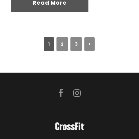
Read More
1
2
3