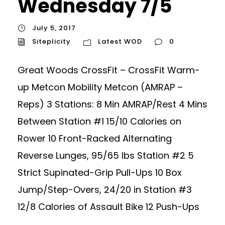
Wednesday 7/5
July 5, 2017
Siteplicity
Latest WOD
0
Great Woods CrossFit – CrossFit Warm-
up Metcon Mobility Metcon (AMRAP –
Reps) 3 Stations: 8 Min AMRAP/Rest 4 Mins
Between Station #1 15/10 Calories on
Rower 10 Front-Racked Alternating
Reverse Lunges, 95/65 lbs Station #2 5
Strict Supinated-Grip Pull-Ups 10 Box
Jump/Step-Overs, 24/20 in Station #3
12/8 Calories of Assault Bike 12 Push-Ups