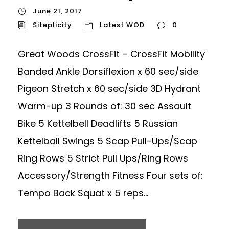
June 21, 2017
Siteplicity
Latest WOD
0
Great Woods CrossFit – CrossFit Mobility
Banded Ankle Dorsiflexion x 60 sec/side
Pigeon Stretch x 60 sec/side 3D Hydrant
Warm-up 3 Rounds of: 30 sec Assault
Bike 5 Kettelbell Deadlifts 5 Russian
Kettelball Swings 5 Scap Pull-Ups/Scap
Ring Rows 5 Strict Pull Ups/Ring Rows
Accessory/Strength Fitness Four sets of:
Tempo Back Squat x 5 reps...