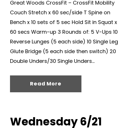
Great Woods CrossFit – CrossFit Mobility
Couch Stretch x 60 sec/side T Spine on
Bench x 10 sets of 5 sec Hold Sit in Squat x
60 secs Warm-up 3 Rounds of: 5 V-Ups 10
Reverse Lunges (5 each side) 10 Single Leg
Glute Bridge (5 each side then switch) 20
Double Unders/30 Single Unders...
Read More
Wednesday 6/21