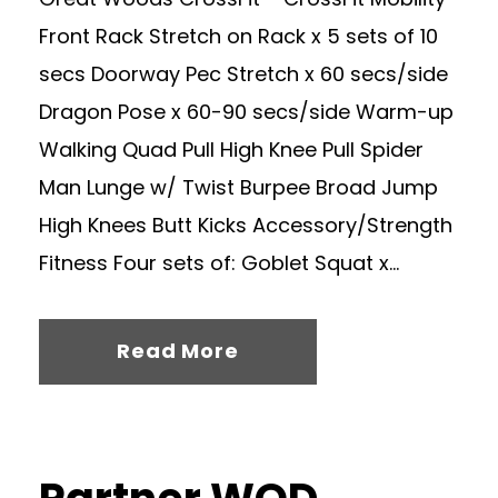
Front Rack Stretch on Rack x 5 sets of 10
secs Doorway Pec Stretch x 60 secs/side
Dragon Pose x 60-90 secs/side Warm-up
Walking Quad Pull High Knee Pull Spider
Man Lunge w/ Twist Burpee Broad Jump
High Knees Butt Kicks Accessory/Strength
Fitness Four sets of: Goblet Squat x...
Read More